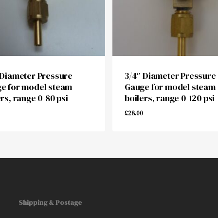
 Diameter Pressure
3/4″ Diameter Pressure
e for model steam
Gauge for model steam
ers, range 0-80 psi
boilers, range 0-120 psi
£
28.00
00
£
28.00
Shipping & Postage