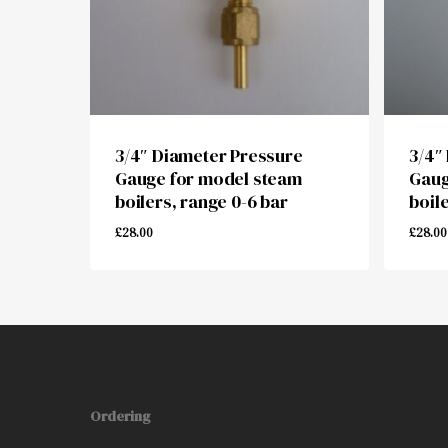
3/4″ Diameter Pressure
3/4″
Gauge for model steam
Gaug
boilers, range 0-6 bar
boil
£
28.00
£
28.00
£
28.00
£
28.
Ordering