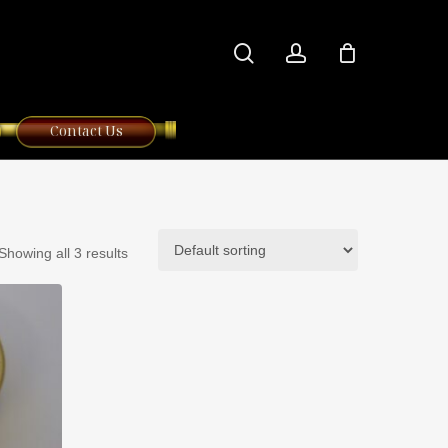
search
account
Contact Us
Showing all 3 results