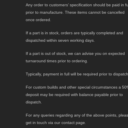
Any order to customers’ specification should be paid in fu
prior to manufacture. These items cannot be cancelled
once ordered.
If a part is in stock, orders are typically completed and
dispatched within seven working days.
If a part is out of stock, we can advise you on expected
turnaround times prior to ordering.
Typically, payment in full will be required prior to dispatch
For custom builds and other special circumstances a 5
deposit may be required with balance payable prior to
dispatch.
For any queries regarding any of the above points, plea
get in touch via our contact page.