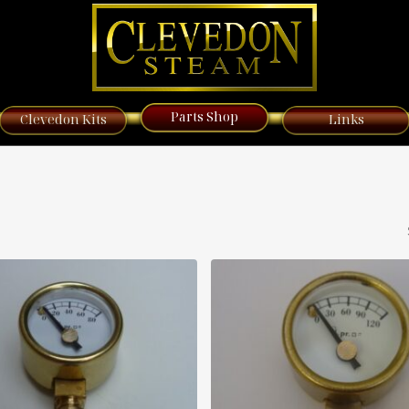
Parts Shop
Clevedon Kits
Links