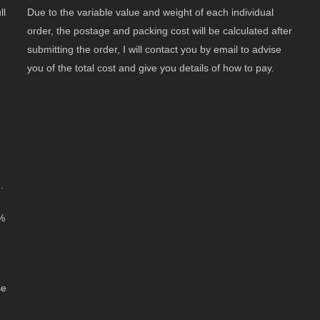
ll
Due to the variable value and weight of each individual
order, the postage and packing cost will be calculated after
submitting the order, I will contact you by email to advise
you of the total cost and give you details of how to pay.
.
0%
se