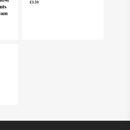
£
3.50
nts
eam
£
3.50