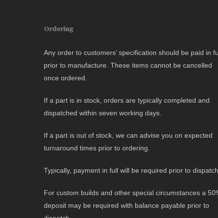
Ordering
Any order to customers’ specification should be paid in fu
prior to manufacture. These items cannot be cancelled
once ordered.
If a part is in stock, orders are typically completed and
dispatched within seven working days.
If a part is out of stock, we can advise you on expected
turnaround times prior to ordering.
Typically, payment in full will be required prior to dispatch
For custom builds and other special circumstances a 5
deposit may be required with balance payable prior to