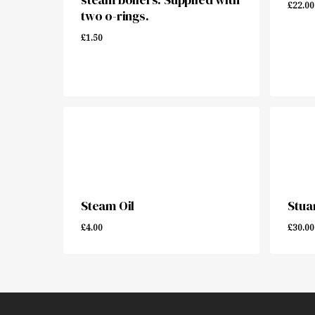
£
22.00
two o-rings.
£
1.50
£
1.50
£
22.
Steam Oil
Stuar
£
4.00
£
30.00
£
4.00
£
30.