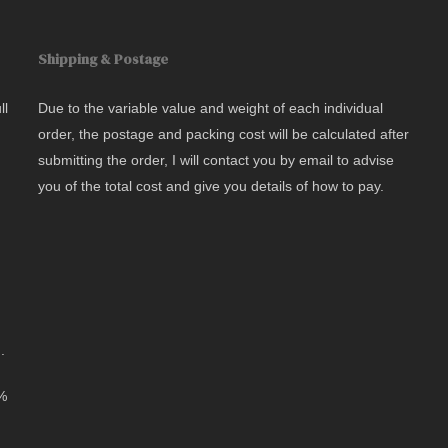
Shipping & Postage
ll
Due to the variable value and weight of each individual
order, the postage and packing cost will be calculated after
submitting the order, I will contact you by email to advise
you of the total cost and give you details of how to pay.
.
0%