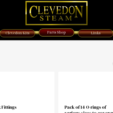
Parts Shop
Clevedon Kits
Links
 Fittings
Pack of 14 O-rings of
various sizes to cover 