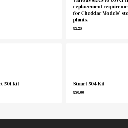
replacement requireme
for Cheddar Models’ st
plants.
£
2.25
00
£
2.25
t 501 Kit
Stuart 504 Kit
£
30.00
00
£
30.00