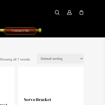
search
account
Contact Us
Showing all 7 results
Servo Bracket
most