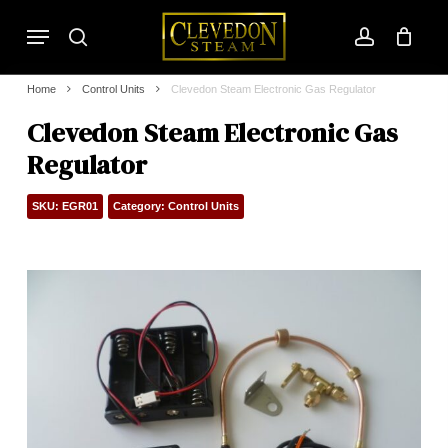
Skip
Menu
to
search
account
main
content
Home
Control Units
Clevedon Steam Electronic Gas Regulator
Clevedon Steam Electronic Gas
Regulator
SKU:
EGR01
Category:
Control Units