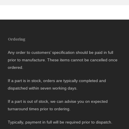
Ordering
Any order to customers’ specification should be paid in full
prior to manufacture. These items cannot be cancelled once
ordered.
If a part is in stock, orders are typically completed and
dispatched within seven working days.
If a part is out of stock, we can advise you on expected
turnaround times prior to ordering.
Typically, payment in full will be required prior to dispatch.