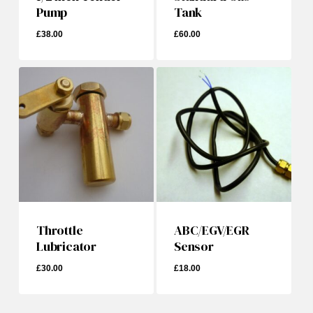
Pump
Tank
£
38.00
£
60.00
£
38.00
£
60.00
Throttle
ABC/EGV/EGR
Lubricator
Sensor
£
30.00
£
18.00
£
30.00