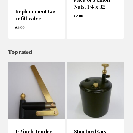
Nuts, 1/4 x 32
Replacement Gas
£
2.00
refill valve
£
5.00
£
5.00
£
2.00
Top rated
1/2 inch Tender
Standard Gas