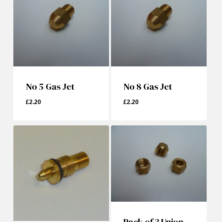
No 5 Gas Jet
No 8 Gas Jet
£
2.20
£
2.20
£
2.20
£
2.20
Pack of 3 Union