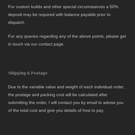
For custom builds and other special circumstances a 50%
deposit may be required with balance payable prior to
dispatch.
For any queries regarding any of the above points, please get
in touch via our contact page.
Shipping & Postage
Due to the variable value and weight of each individual order,
the postage and packing cost will be calculated after
submitting the order, I will contact you by email to advise you
of the total cost and give you details of how to pay.