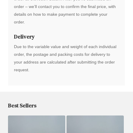
order – we’ll contact you to confirm the final price, with
details on how to make payment to complete your
order.
Delivery
Due to the variable value and weight of each individual
order, the postage and packing costs for delivery to
your address are calculated after submitting the order
request.
Best Sellers