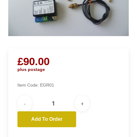
£
90.00
plus postage
Item Code:
EGR01
Add To Order