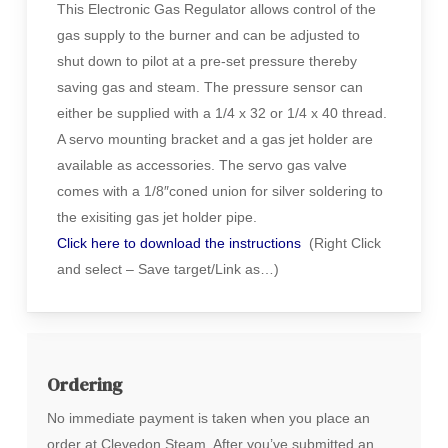
This Electronic Gas Regulator allows control of the
gas supply to the burner and can be adjusted to
shut down to pilot at a pre-set pressure thereby
saving gas and steam. The pressure sensor can
either be supplied with a 1/4 x 32 or 1/4 x 40 thread.
A servo mounting bracket and a gas jet holder are
available as accessories. The servo gas valve
comes with a 1/8″coned union for silver soldering to
the exisiting gas jet holder pipe.
Click here to download the instructions
(Right Click
and select – Save target/Link as…)
Ordering
No immediate payment is taken when you place an
order at Clevedon Steam. After you’ve submitted an