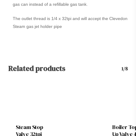
gas can instead of a refillable gas tank.
The outlet thread is 1/4 x 32tpi and will accept the Clevedon
Steam gas jet holder pipe
Related products
1/8
Steam Stop
Boiler To
Valve 32tpi
Up Valve 