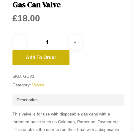
Gas Can Valve
£
18.00
Add To Order
SKU:
GCV1
Category:
Valves
Description
This valve is for use with disposable gas cans with a
threaded outlet such as Coleman, Parasene, Taymar etc.
This enables the user to run their boat with a disposable