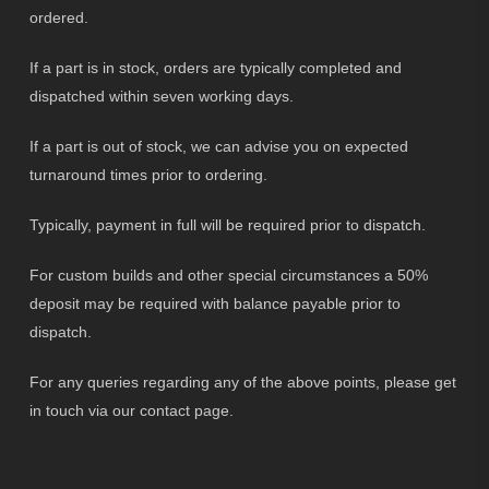
ordered.
If a part is in stock, orders are typically completed and
dispatched within seven working days.
If a part is out of stock, we can advise you on expected
turnaround times prior to ordering.
Typically, payment in full will be required prior to dispatch.
For custom builds and other special circumstances a 50%
deposit may be required with balance payable prior to
dispatch.
For any queries regarding any of the above points, please get
in touch via our contact page.