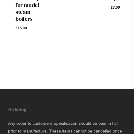
£
7.00
for model
£
7.00
steam
boilers
£
15.00
£
15.00
Ordering
Any order to customers’ specification should be paid in full
prior to manufacture. These items cannot be cancelled once