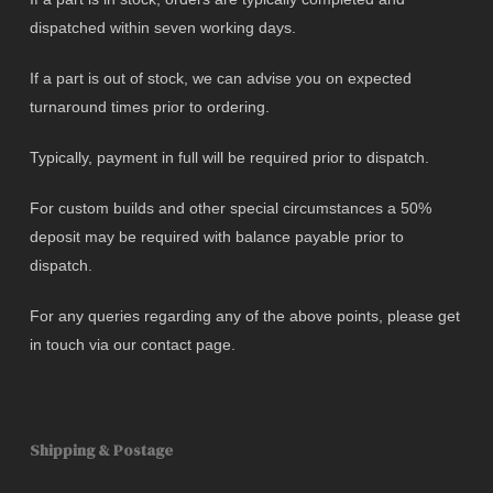
dispatched within seven working days.
If a part is out of stock, we can advise you on expected
turnaround times prior to ordering.
Typically, payment in full will be required prior to dispatch.
For custom builds and other special circumstances a 50%
deposit may be required with balance payable prior to
dispatch.
For any queries regarding any of the above points, please get
in touch via our contact page.
Shipping & Postage