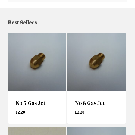
Best Sellers
No 5 Gas Jet
No 8 Gas Jet
£
2.20
£
2.20
£
2.20
£
2.20