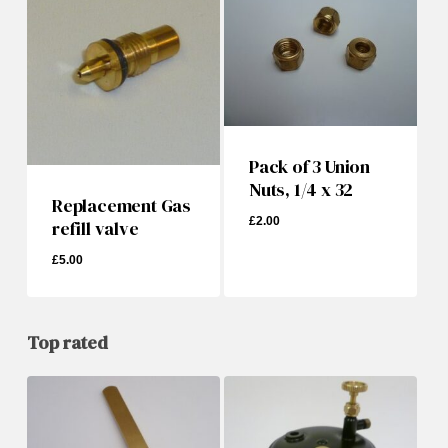
Pack of 3 Union
Nuts, 1/4 x 32
Replacement Gas
£
2.00
refill valve
£
5.00
£
5.00
£
2.00
Top rated