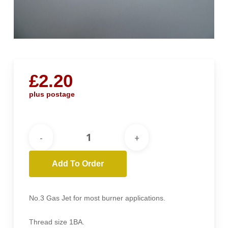
£
2.20
plus postage
Add To Order
No.3 Gas Jet for most burner applications.
Thread size 1BA.