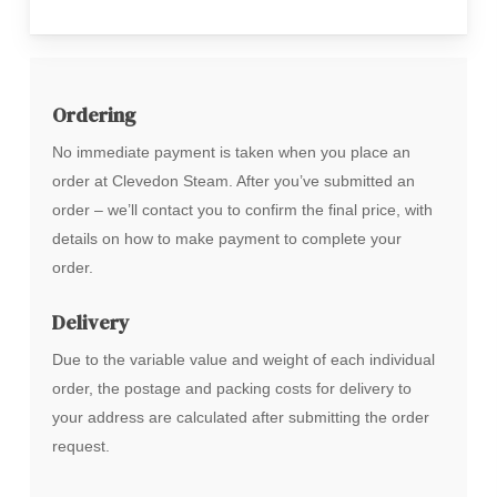
Ordering
No immediate payment is taken when you place an
order at Clevedon Steam. After you’ve submitted an
order – we’ll contact you to confirm the final price, with
details on how to make payment to complete your
order.
Delivery
Due to the variable value and weight of each individual
order, the postage and packing costs for delivery to
your address are calculated after submitting the order
request.