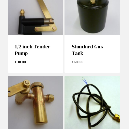
1/2 inch Tender
Standard Gas
Pump
Tank
£
38.00
£
60.00
£
38.00
£
60.00