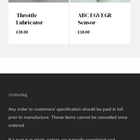
Throttle
ABC/EGV/EGR
Lubricator
Sensor
£
30.00
£
18.00
£
30.00
Ordering
Any order to customers’ specification should be paid in full
prior to manufacture. These items cannot be cancelled once
ordered.
If a part is in stock, orders are typically completed and