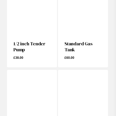
1/2 inch Tender
Standard Gas
Pump
Tank
£
38.00
£
60.00
£
38.00
£
60.00