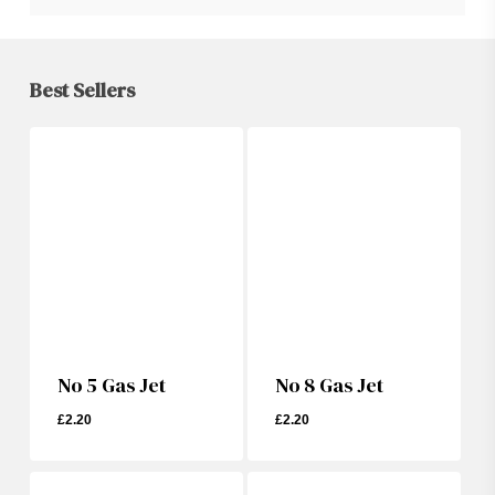
Best Sellers
No 5 Gas Jet
No 8 Gas Jet
£
2.20
£
2.20
£
2.20
£
2.20