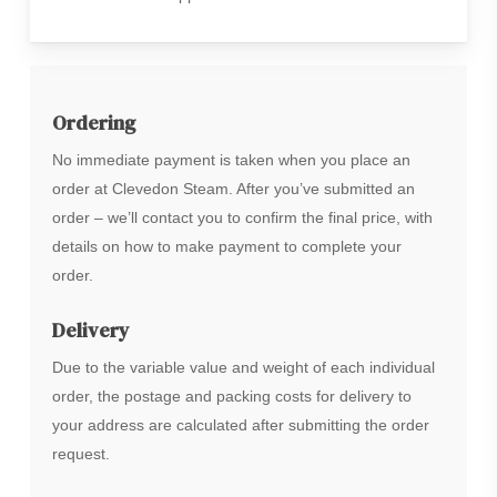
Ordering
No immediate payment is taken when you place an
order at Clevedon Steam. After you’ve submitted an
order – we’ll contact you to confirm the final price, with
details on how to make payment to complete your
order.
Delivery
Due to the variable value and weight of each individual
order, the postage and packing costs for delivery to
your address are calculated after submitting the order
request.