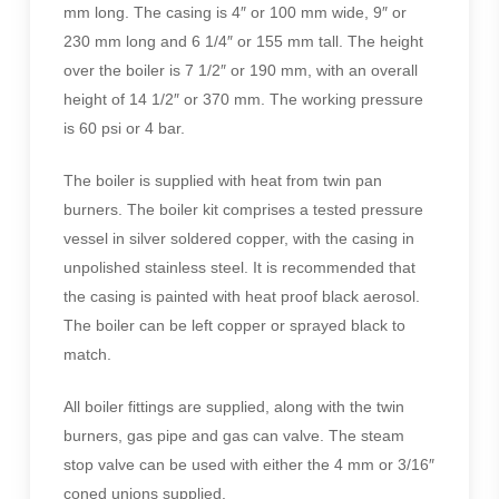
mm long. The casing is 4″ or 100 mm wide, 9″ or
230 mm long and 6 1/4″ or 155 mm tall. The height
over the boiler is 7 1/2″ or 190 mm, with an overall
height of 14 1/2″ or 370 mm. The working pressure
is 60 psi or 4 bar.
The boiler is supplied with heat from twin pan
burners. The boiler kit comprises a tested pressure
vessel in silver soldered copper, with the casing in
unpolished stainless steel. It is recommended that
the casing is painted with heat proof black aerosol.
The boiler can be left copper or sprayed black to
match.
All boiler fittings are supplied, along with the twin
burners, gas pipe and gas can valve. The steam
stop valve can be used with either the 4 mm or 3/16″
coned unions supplied.