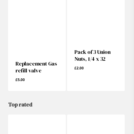
Pack of 3 Union
Nuts, 1/4 x 32
Replacement Gas
£
2.00
refill valve
£
5.00
£
5.00
£
2.00
Top rated