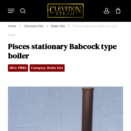
Skip
Menu
to
search
account
main
content
Home
Clevedon Kits
Boiler Kits
Pisces stationary Babcock type
boiler
Pisces stationary Babcock type
boiler
SKU:
PBB1
Category:
Boiler Kits