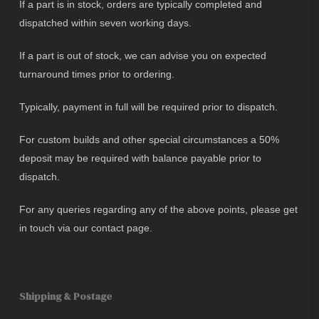
If a part is in stock, orders are typically completed and
dispatched within seven working days.
If a part is out of stock, we can advise you on expected
turnaround times prior to ordering.
Typically, payment in full will be required prior to dispatch.
For custom builds and other special circumstances a 50%
deposit may be required with balance payable prior to
dispatch.
For any queries regarding any of the above points, please get
in touch via our contact page.
Shipping & Postage