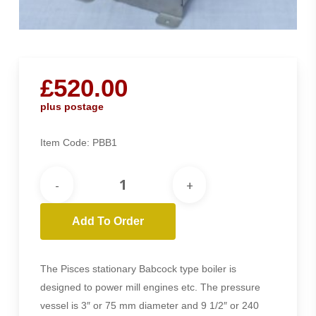
£
520.00
plus postage
Item Code:
PBB1
Add To Order
The Pisces stationary Babcock type boiler is
designed to power mill engines etc. The pressure
vessel is 3″ or 75 mm diameter and 9 1/2″ or 240