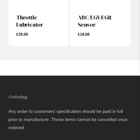
Throttle
ABC/EGV/EGR
Lubricator
Sensor
£
30.00
£
18.00
£
30.00
Ordering
Any order to customers’ specification should be paid in full
prior to manufacture. These items cannot be cancelled once
ordered.